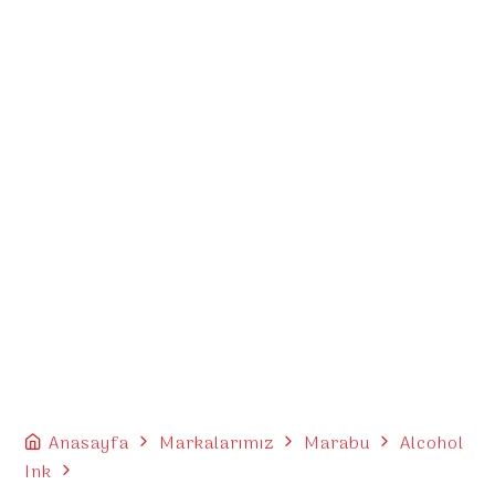
Anasayfa
Markalarımız
Marabu
Alcohol
Ink