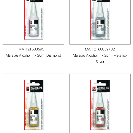
MA-12160059511
MA-12160059782
Marabu Alcohol Ink 20ml Diamond
Marabu Alcohol Ink 20ml Metallic-
Silver