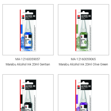
MA-12160059057
MA-12160059065
Marabu Alcohol Ink 20ml Gentian
Marabu Alcohol Ink 20ml Olive Green