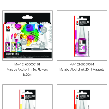
MA-121600000101
MA-12160059014
Marabu Alcohol Ink Set Flowers
Marabu Alcohol Ink 20ml Magenta
3x20ml