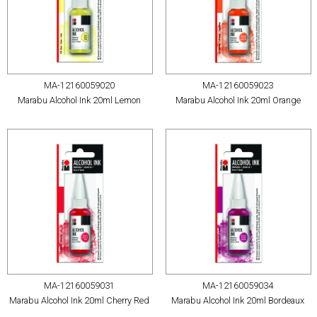
MA-12160059020
MA-12160059023
Marabu Alcohol Ink 20ml Lemon
Marabu Alcohol Ink 20ml Orange
MA-12160059031
MA-12160059034
Marabu Alcohol Ink 20ml Cherry Red
Marabu Alcohol Ink 20ml Bordeaux