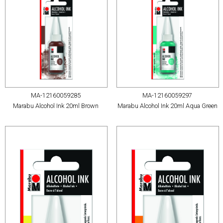
MA-12160059285
MA-12160059297
Marabu Alcohol Ink 20ml Brown
Marabu Alcohol Ink 20ml Aqua Green