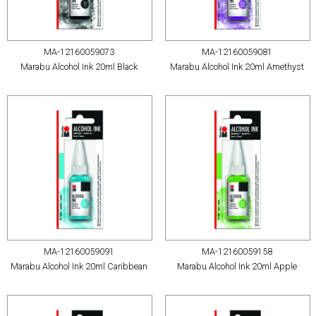
MA-12160059073
MA-12160059081
Marabu Alcohol Ink 20ml Black
Marabu Alcohol Ink 20ml Amethyst
MA-12160059091
MA-12160059158
Marabu Alcohol Ink 20ml Caribbean
Marabu Alcohol Ink 20ml Apple