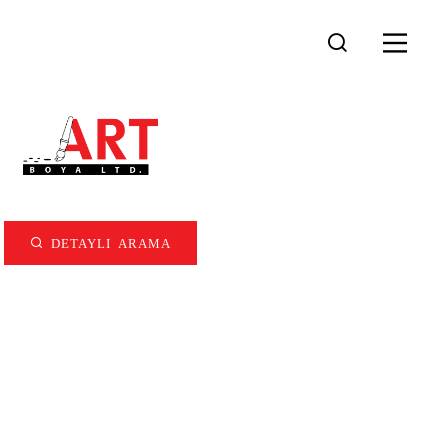
DETAYLI ARAMA