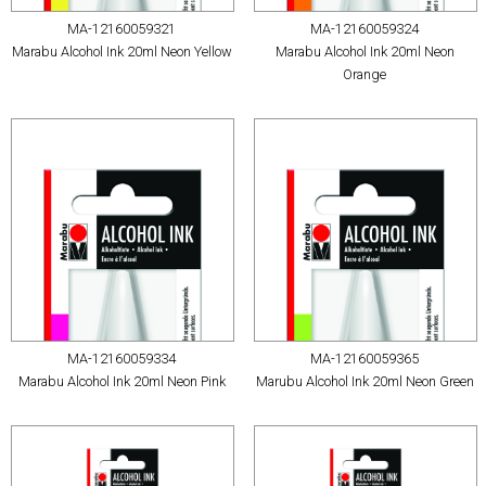
MA-12160059321
MA-12160059324
Marabu Alcohol Ink 20ml Neon Yellow
Marabu Alcohol Ink 20ml Neon
Orange
MA-12160059334
MA-12160059365
Marabu Alcohol Ink 20ml Neon Pink
Marubu Alcohol Ink 20ml Neon Green