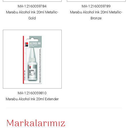
MA-12160059784
MA-12160059789
Marabu Alcohol Ink 20ml Metallic-
Marabu Alcohol Ink 20ml Metallic-
Gold
Bronze
MA-12160059810
Marabu Alcohol Ink 20ml Extender
Markalarımız