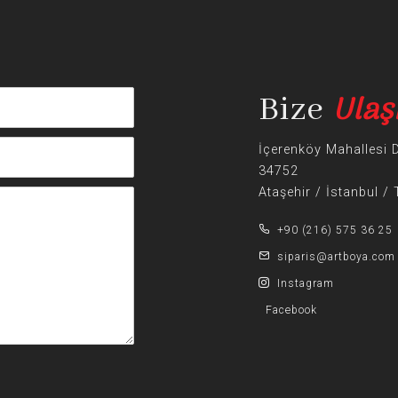
Ulaş
Bize
İçerenköy Mahallesi 
34752
Ataşehir / İstanbul /
+90 (216) 575 36 25
siparis@artboya.com
Instagram
Facebook