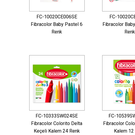
FC-10020CE006SE
FC-10020C
Fibracolor Baby Pastel 6
Fibracolor Bab
Renk
Renk
FC-10333SW024SE
FC-10539S
Fibracolor Colorito Delta
Fibracolor Colo
Keçeli Kalem 24 Renk
Kalem 12