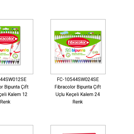
544SW012SE
FC-10544SW024SE
or Bipunta Çift
Fibracolor Bipunta Çift
çeli Kalem 12
Uçlu Keçeli Kalem 24
Renk
Renk