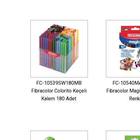
FC-10539SW180MB
FC-10540M
Fibracolor Colorito Keçeli
Fibracolor Mag
Kalem 180 Adet
Renk