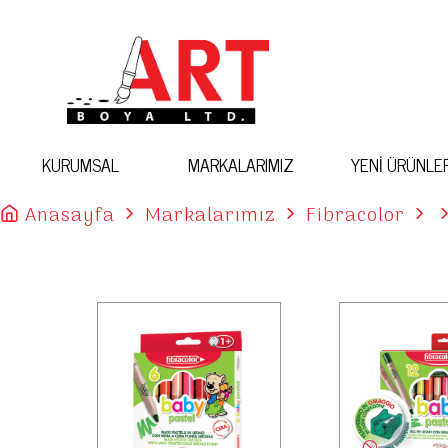
KURUMSAL
MARKALARIMIZ
YENİ ÜRÜNLE
Anasayfa
Markalarımız
Fibracolor