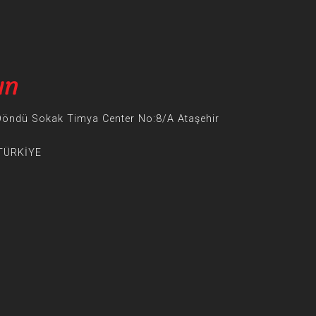
ın
Döndü Sokak Timya Center No:8/A Ataşehir
 TÜRKİYE