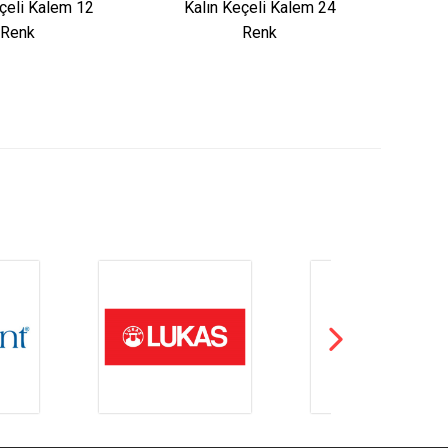
çeli Kalem 12
Kalın Keçeli Kalem 24
Renk
Renk