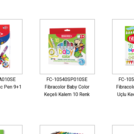
A010SE
FC-10540SP010SE
FC-10
ic Pen 9+1
Fibracolor Baby Color
Fibracol
Keçeli Kalem 10 Renk
Uçlu Ke