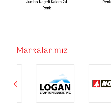
Jumbo Keçeli Kalem 24
Renk
Renk
Markalarımız