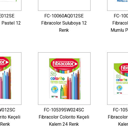
E012SE
FC-10060AQ012SE
FC-10
y Pastel 12
Fibracolor Suluboya 12
Fibraco
Renk
Mumlu P
W012SC
FC-10539SW024SC
FC-10
rito Keçeli
Fibracolor Colorito Keçeli
Fibracolor
 Renk
Kalem 24 Renk
Kale