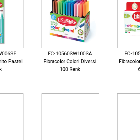
W006SE
FC-10560SW100SA
FC-10
rito Pastel
Fibracolor Colori Diversi
Fibracolo
k
100 Renk