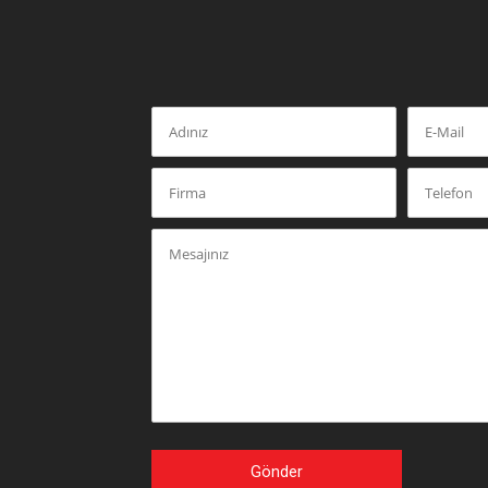
Gönder