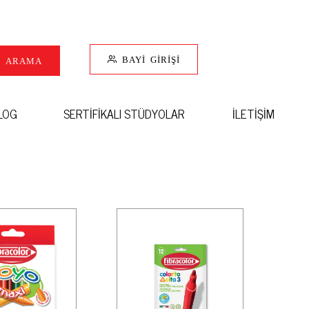
BAYİ GİRİŞİ
I ARAMA
LOG
SERTİFİKALI STÜDYOLAR
İLETİŞİM