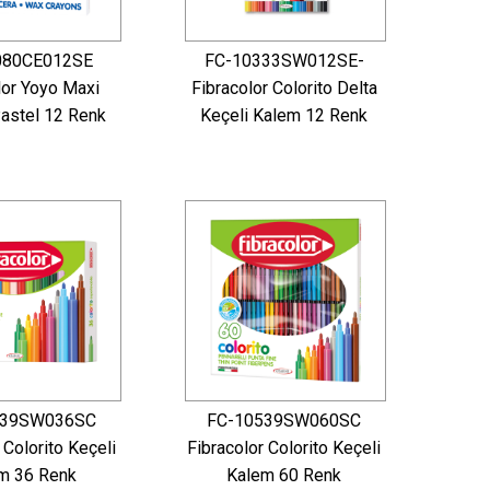
080CE012SE
FC-10333SW012SE-
lor Yoyo Maxi
Fibracolor Colorito Delta
astel 12 Renk
Keçeli Kalem 12 Renk
539SW036SC
FC-10539SW060SC
 Colorito Keçeli
Fibracolor Colorito Keçeli
m 36 Renk
Kalem 60 Renk