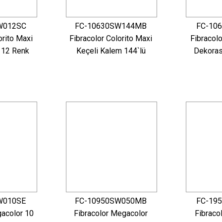
W012SC
FC-10630SW144MB
FC-10
orito Maxi
Fibracolor Colorito Maxi
Fibracolo
 12 Renk
Keçeli Kalem 144`lü
Dekoras
W010SE
FC-10950SW050MB
FC-19
gacolor 10
Fibracolor Megacolor
Fibraco