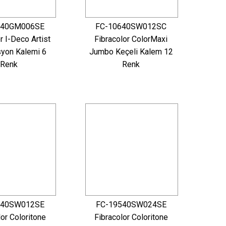
640GM006SE
FC-10640SW012SC
r I-Deco Artist
Fibracolor ColorMaxi
yon Kalemi 6
Jumbo Keçeli Kalem 12
Renk
Renk
540SW012SE
FC-19540SW024SE
lor Coloritone
Fibracolor Coloritone