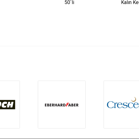
50`li
Kalın Ke