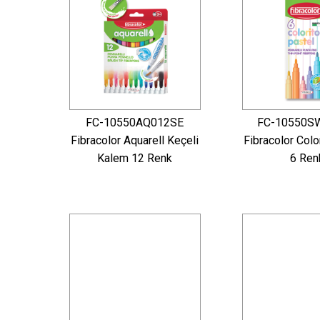
FC-10550AQ012SE
FC-10550S
Fibracolor Aquarell Keçeli
Fibracolor Colo
Kalem 12 Renk
6 Ren