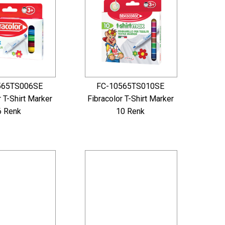
565TS006SE
FC-10565TS010SE
r T-Shirt Marker
Fibracolor T-Shirt Marker
6 Renk
10 Renk