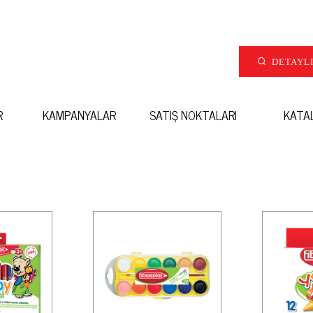
DETAYL
R
KAMPANYALAR
SATIŞ NOKTALARI
KATA