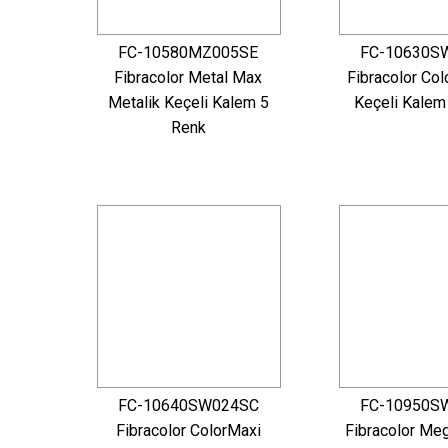
FC-10580MZ005SE
FC-10630S
Fibracolor Metal Max
Fibracolor Col
Metalik Keçeli Kalem 5
Keçeli Kalem
Renk
FC-10640SW024SC
FC-10950S
Fibracolor ColorMaxi
Fibracolor Me