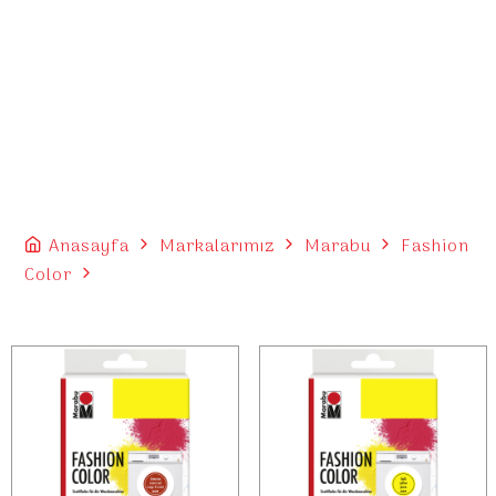
Anasayfa
Markalarımız
Marabu
Fashion
Color