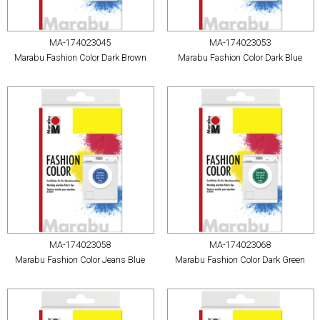
MA-174023045
MA-174023053
Marabu Fashion Color Dark Brown
Marabu Fashion Color Dark Blue
MA-174023058
MA-174023068
Marabu Fashion Color Jeans Blue
Marabu Fashion Color Dark Green