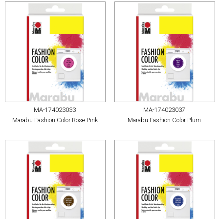
MA-174023033
MA-174023037
Marabu Fashion Color Rose Pink
Marabu Fashion Color Plum