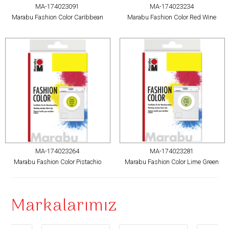
MA-174023091
MA-174023234
Marabu Fashion Color Caribbean
Marabu Fashion Color Red Wine
MA-174023264
MA-174023281
Marabu Fashion Color Pistachio
Marabu Fashion Color Lime Green
Markalarımız