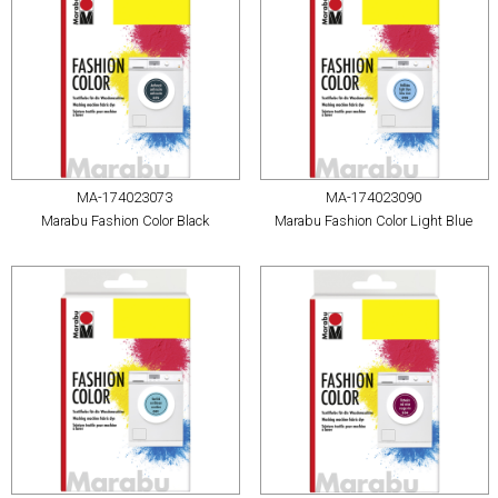
MA-174023073
MA-174023090
Marabu Fashion Color Black
Marabu Fashion Color Light Blue