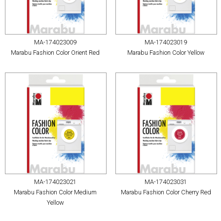
MA-174023009
MA-174023019
Marabu Fashion Color Orient Red
Marabu Fashion Color Yellow
MA-174023021
MA-174023031
Marabu Fashion Color Medium
Marabu Fashion Color Cherry Red
Yellow