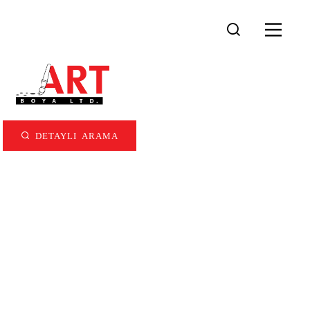
DETAYLI ARAMA